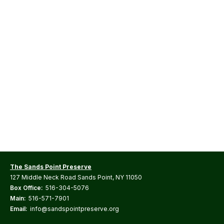
The Sands Point Preserve
127 Middle Neck Road Sands Point, NY 11050
Box Office:
516-304-5076
Main:
516-571-7901
Email:
info@sandspointpreserve.org