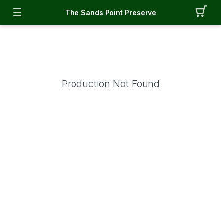
The Sands Point Preserve
Production Not Found