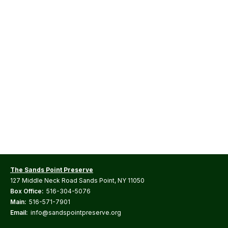
The Sands Point Preserve
127 Middle Neck Road Sands Point, NY 11050
Box Office:
516-304-5076
Main:
516-571-7901
Email:
info@sandspointpreserve.org