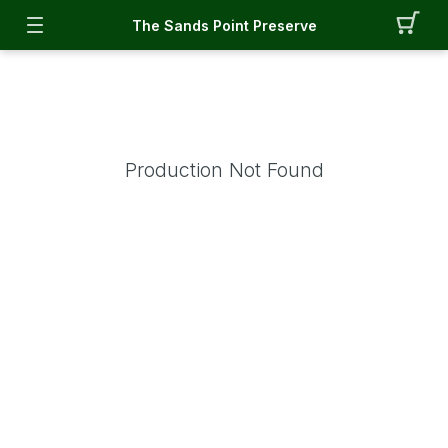
The Sands Point Preserve
Production Not Found