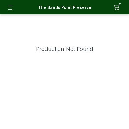
The Sands Point Preserve
Production Not Found