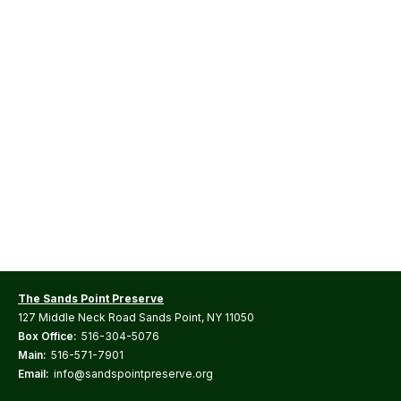
The Sands Point Preserve
127 Middle Neck Road Sands Point, NY 11050
Box Office:
516-304-5076
Main:
516-571-7901
Email:
info@sandspointpreserve.org