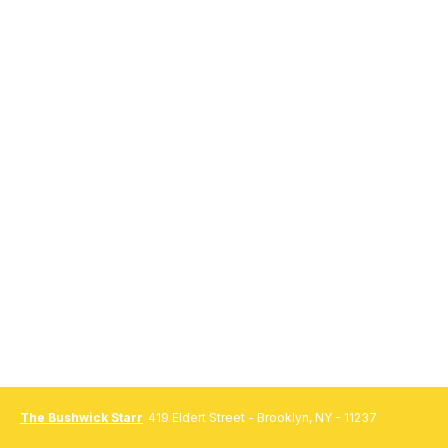
The Bushwick Starr
419 Eldert Street - Brooklyn, NY - 11237