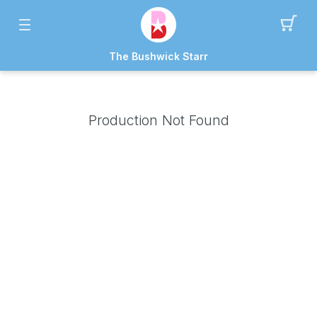
The Bushwick Starr
Production Not Found