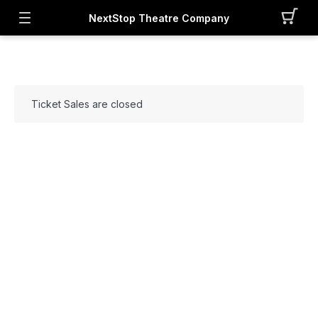
NextStop Theatre Company
Ticket Sales are closed