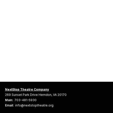
NextStop Theatre Company
269 Sunset Park Drive Herndon, VA 20170
Main:
703-481-5930
Email:
info@nextstoptheatre.org