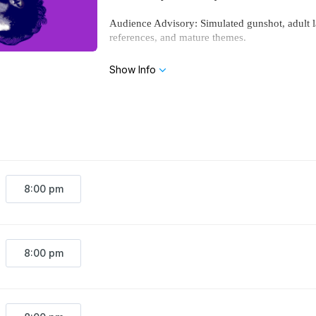
Audience Advisory: Simulated gunshot, adult la
references, and mature themes.
Show Info
8:00 pm
8:00 pm