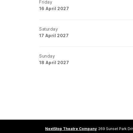
Friday
16 April 2027
Saturday
17 April 2027
Sunday
18 April 2027
NextStop Theatre Company
269 Sunset Park Dr