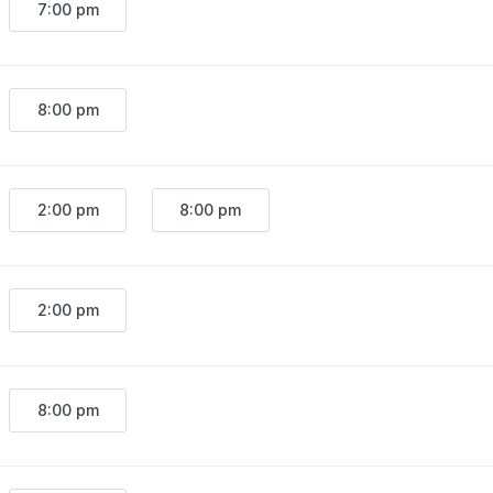
7:00 pm
8:00 pm
2:00 pm
8:00 pm
2:00 pm
8:00 pm