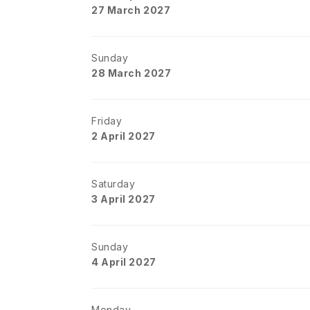
27 March 2027
Sunday
28 March 2027
Friday
2 April 2027
Saturday
3 April 2027
Sunday
4 April 2027
Monday