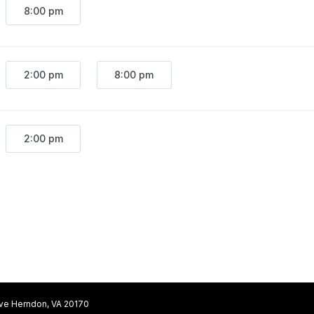
8:00 pm
2:00 pm
8:00 pm
2:00 pm
ive Herndon, VA 20170