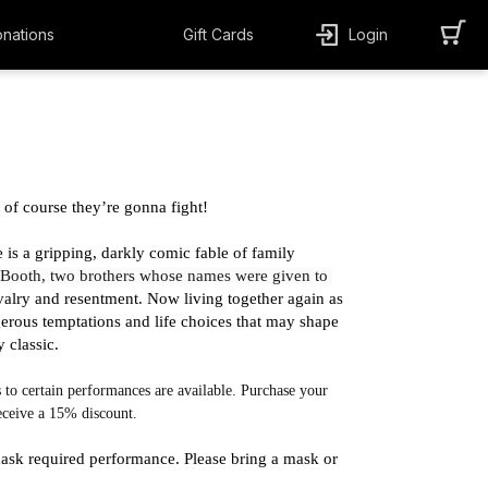
nations
Gift Cards
Login
f course they’re gonna fight!
is a gripping, darkly comic fable of family 
Booth, two brothers whose names were given to 
ivalry and resentment. Now living together again as 
erous temptations and life choices that may shape 
 classic. 
 to certain performances are available. Purchase your 
receive a 15% discount.
ask required performance. Please bring a mask or 