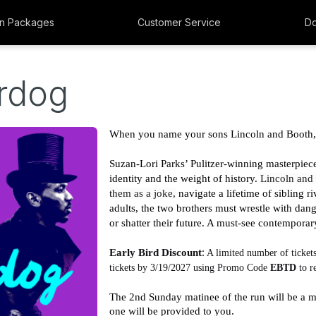
n Packages
Customer Service
Do
rdog
When you name your sons Lincoln and Booth, o
Suzan-Lori Parks’ Pulitzer-winning masterpiece 
identity and the weight of history. 
Lincoln and 
them as a joke,
navigate a lifetime of sibling r
adults, the two brothers must wrestle with dang
or shatter their future. A must-see contemporary
:
Early Bird Discount
 A limited number of tickets
tickets by 3/19/2027 using Promo Code 
EBTD
 to 
The 2nd Sunday matinee of the run will be a m
one will be provided to you. 