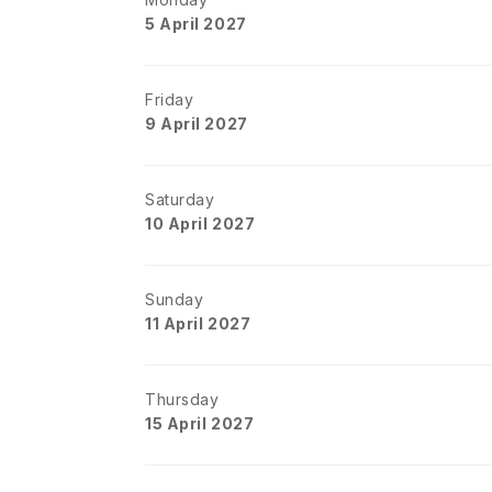
5 April 2027
Friday
9 April 2027
Saturday
10 April 2027
Sunday
11 April 2027
Thursday
15 April 2027