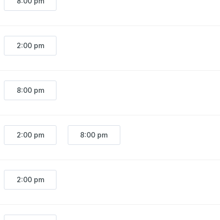
8:00 pm
2:00 pm
8:00 pm
2:00 pm
8:00 pm
2:00 pm