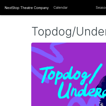
Calendar
Seaso
NextStop Theatre Company
Topdog/Unde