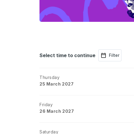
Select time to continue
Filter
Thursday
25 March 2027
Friday
26 March 2027
Saturday