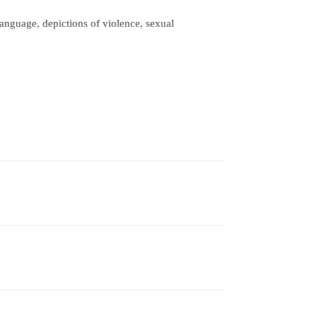
nguage, depictions of violence, sexual 