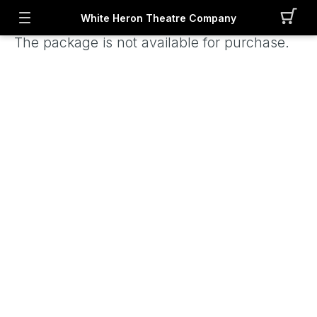
White Heron Theatre Company
The package is not available for purchase.