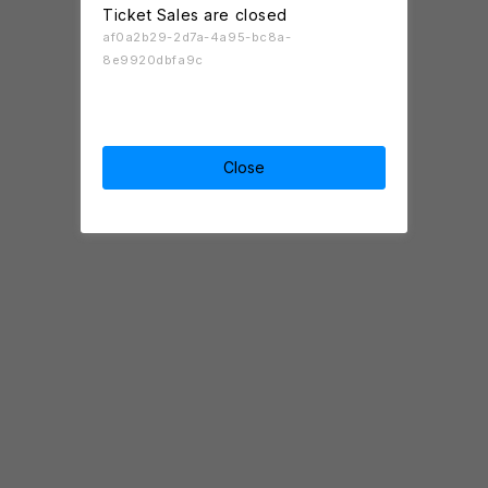
Ticket Sales are closed
af0a2b29-2d7a-4a95-bc8a-
8e9920dbfa9c
Close