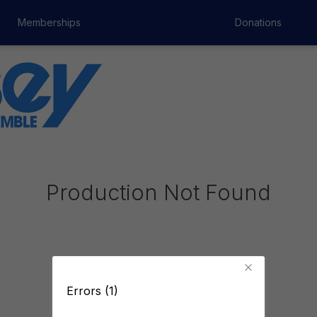
Memberships
Donations
Production Not Found
Errors (1)