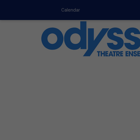
Calendar