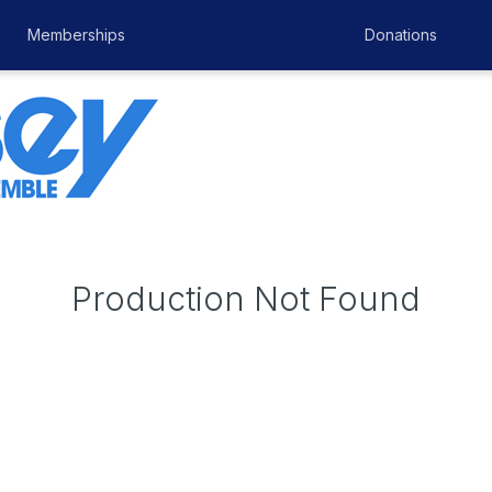
Memberships
Donations
Production Not Found