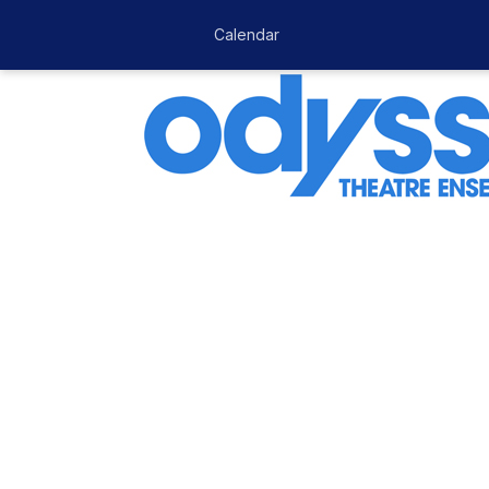
Calendar