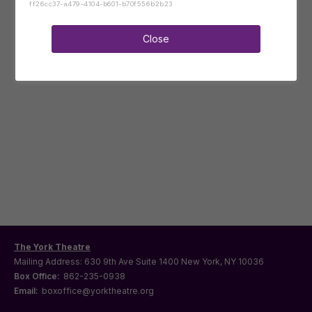
ff26cc37-a479-4104-b601-b70f556b2b23
Close
The York Theatre
Mailing Address: 630 9th Ave Suite 1400 New York, NY 10036
Box Office:
862-235-0938
Email:
boxoffice@yorktheatre.org