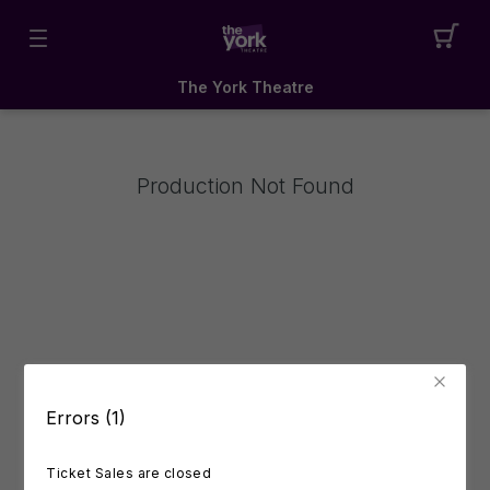
The York Theatre
Production Not Found
Errors (1)
Ticket Sales are closed