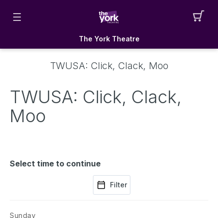
The York Theatre
TWUSA: Click, Clack, Moo
TWUSA: Click, Clack,
Moo
Select time to continue
Filter
Sunday