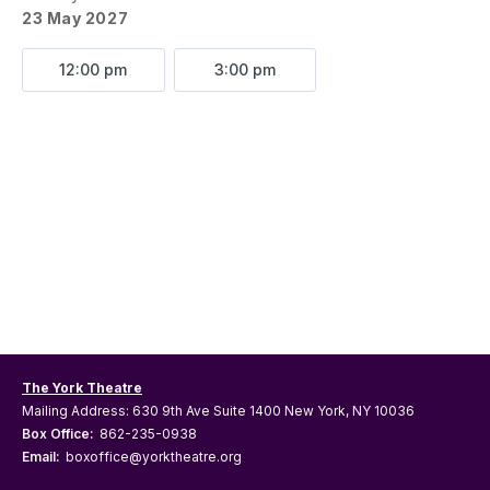
23 May 2027
12:00 pm
3:00 pm
The York Theatre
Mailing Address: 630 9th Ave Suite 1400 New York, NY 10036
Box Office:
862-235-0938
Email:
boxoffice@yorktheatre.org