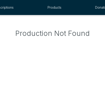
criptions
Products
Donat
Production Not Found