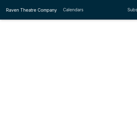
Calendars
Subs
Raven Theatre Company