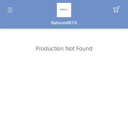
BabsonARTS
Production Not Found