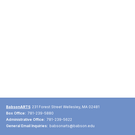
BabsonARTS
231 Forest Street Wellesley, MA 02481
Box Office:
781-239-5880
Administrative Office:
781-239-5622
General Email Inquiries:
babsonarts@babson.edu