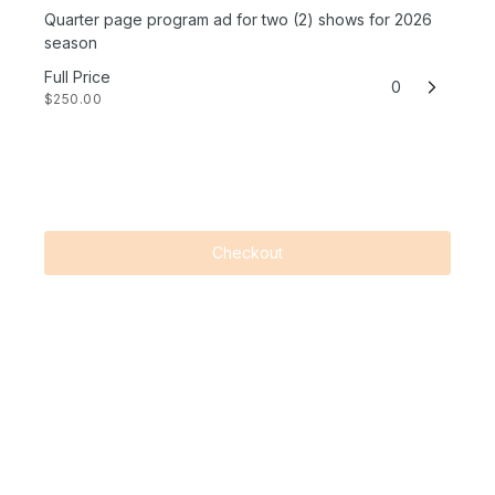
Quarter page program ad for two (2) shows for 2026
season
Full Price
0
$250.00
Checkout