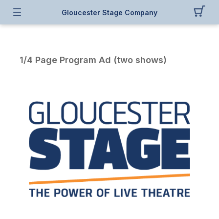
Gloucester Stage Company
1/4 Page Program Ad (two shows)