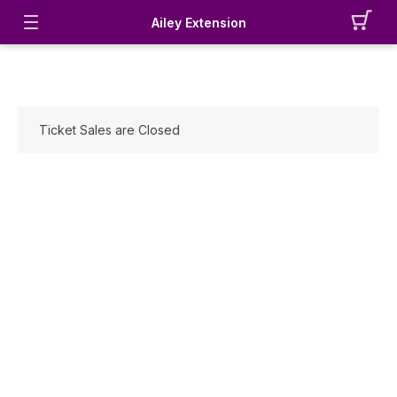
Ailey Extension
Ticket Sales are Closed