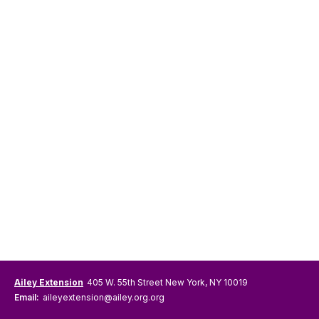
Ailey Extension
405 W. 55th Street New York, NY 10019
Email:
aileyextension@ailey.org.org