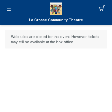
La Crosse Community Theatre
Web sales are closed for this event. However, tickets
may still be available at the box office.