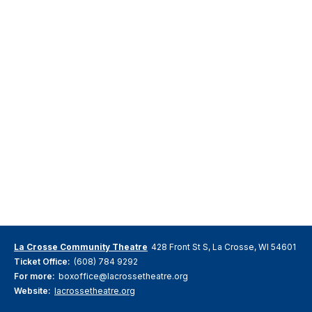
La Crosse Community Theatre
428 Front St S, La Crosse, WI 54601
Ticket Office:
(608) 784 9292
For more:
boxoffice@lacrossetheatre.org
Website:
lacrossetheatre.org