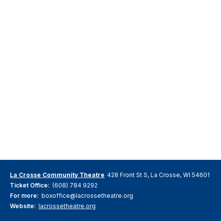
La Crosse Community Theatre
428 Front St S, La Crosse, WI 54601
Ticket Office:
(608) 784 9292
For more:
boxoffice@lacrossetheatre.org
Website:
lacrossetheatre.org