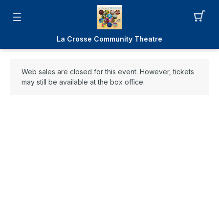
La Crosse Community Theatre
Web sales are closed for this event. However, tickets
may still be available at the box office.