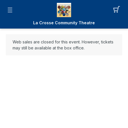
La Crosse Community Theatre
Web sales are closed for this event. However, tickets
may still be available at the box office.