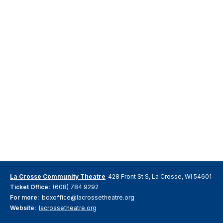
La Crosse Community Theatre
428 Front St S, La Crosse, WI 54601
Ticket Office:
(608) 784 9292
For more:
boxoffice@lacrossetheatre.org
Website:
lacrossetheatre.org