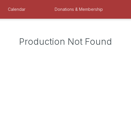
Calendar
Donations & Membership
Production Not Found