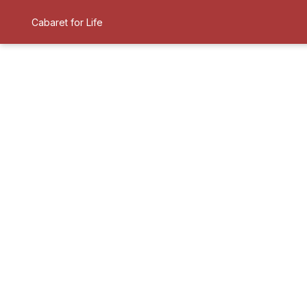
Cabaret for Life