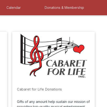
Calendar
Donations & Membership
Cabaret for Life Donations
Gifts of any amount help sustain our mission of
providing top-quality musical entertainment