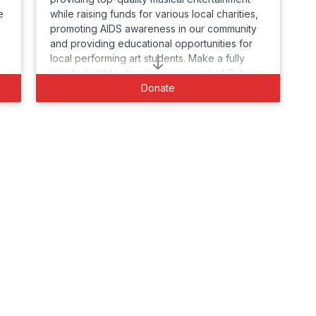
e
while raising funds for various local charities,
promoting AIDS awareness in our community
and providing educational opportunities for
local performing art students. Make a fully
tax-deductible donation in support of Cabaret
for Life today.
Donate
-