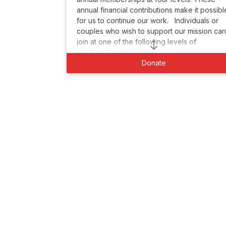
annual financial contributions make it possibl
for us to continue our work. Individuals or
couples who wish to support our mission can
join at one of the following levels of
membership:
Donate
DIAMOND MEMBER $1000 per person or
couple per year:
* Two complementary tickets to Cabaret for
Life's 30th Gala on Dec. 14, 2025 plus two
guests
* Guaranteed priority seating at Cabaret for
Life events
* Recognition in all printed programs and on
the Cabaret for Life website
* Early notification to all Cabaret for Life
events
-------------------------------------------------
----