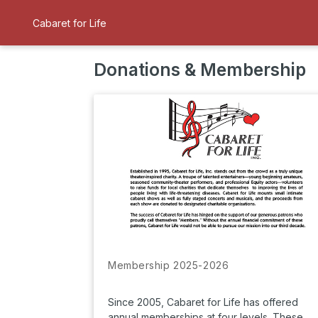
Cabaret for Life
Donations & Membership
Membership 2025-2026
Since 2005, Cabaret for Life has offered
annual memberships at four levels. These