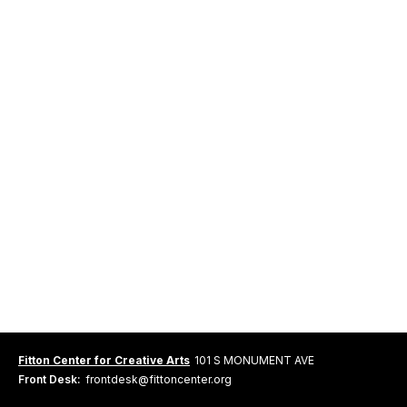
Fitton Center for Creative Arts
101 S MONUMENT AVE
Front Desk:
frontdesk@fittoncenter.org