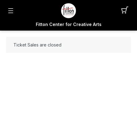
Fitton Center for Creative Arts
Ticket Sales are closed