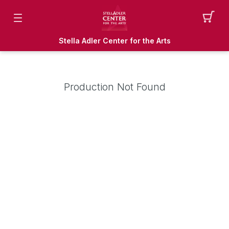
Stella Adler Center for the Arts
Production Not Found