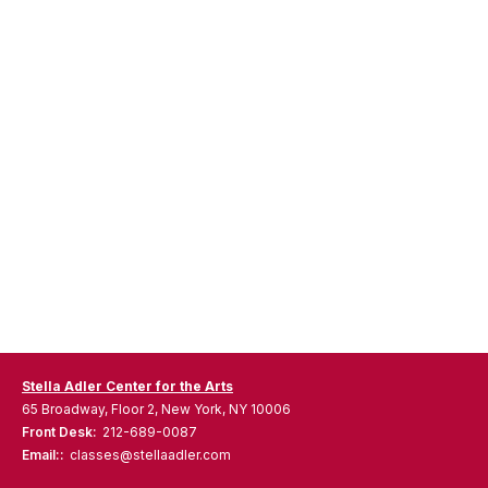
Stella Adler Center for the Arts
65 Broadway, Floor 2, New York, NY 10006
Front Desk:
212-689-0087
Email::
classes@stellaadler.com