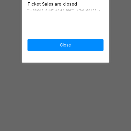
Ticket Sales are closed
f15eee3a-a39f-4b37-ab8f-675d8fd7ba12
Close