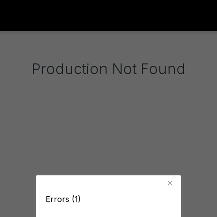
Production Not Found
Errors (1)