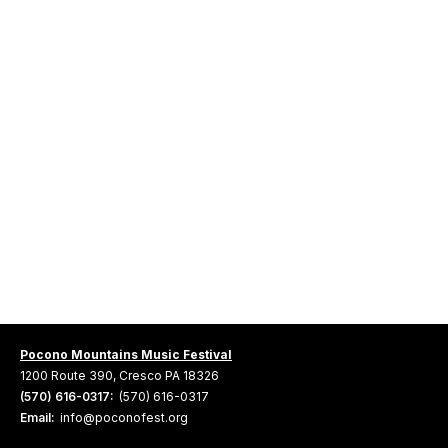
Pocono Mountains Music Festival
1200 Route 390, Cresco PA 18326
(570) 616-0317:
(570) 616-0317
Email:
info@poconofest.org