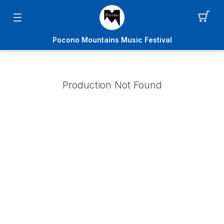
Pocono Mountains Music Festival
Production Not Found