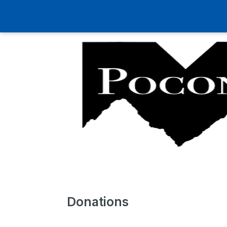
Donations