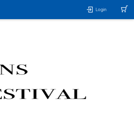
Login