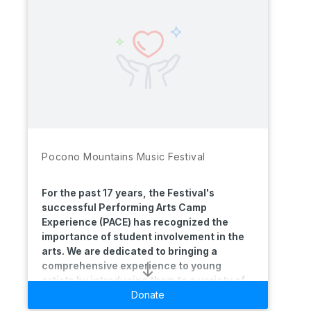
Pocono Mountains Music Festival
For the past 17 years, the Festival's
successful Performing Arts Camp
Experience (PACE) has recognized the
importance of student involvement in the
arts. We are dedicated to bringing a
comprehensive experience to young
artists by introducing them to a variety of
performing arts disciplines taught by world
Donate
renowned creators and educators. The