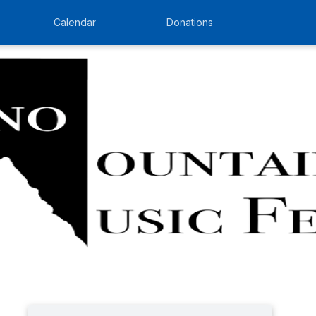
Calendar
Donations