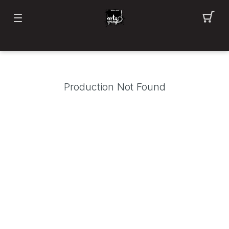
Production Not Found