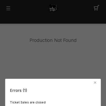
Production Not Found
Errors (1)
Ticket Sales are closed