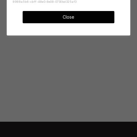
8988a5b6-cbff-48e0-8e08-0730bd325af3
Close