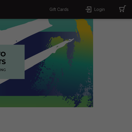
Gift Cards
Login