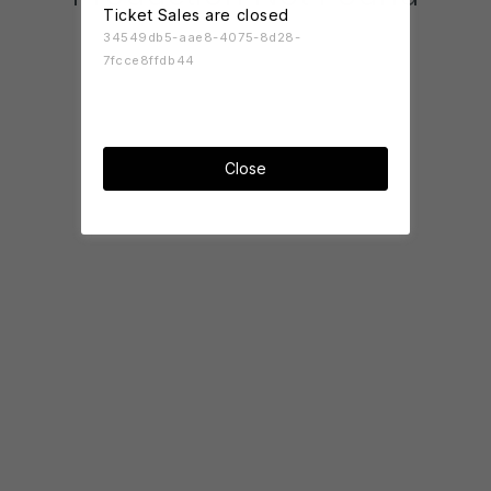
Ticket Sales are closed
34549db5-aae8-4075-8d28-
7fcce8ffdb44
Close