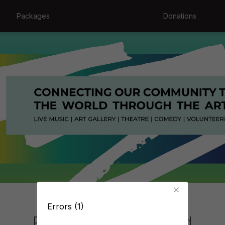
Packages
Donations
Errors (1)
Production Not Found