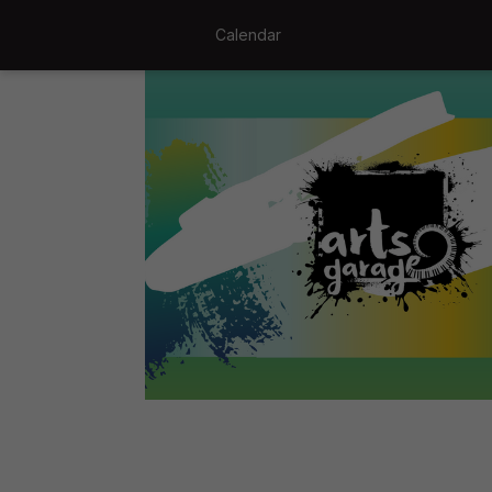
Calendar