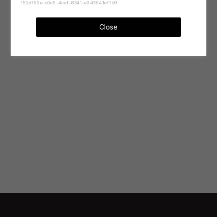
f50df69e-c0c5-4cef-8341-e943641ef1b9
Close