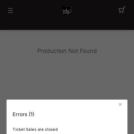
Production Not Found
Errors (1)
Ticket Sales are closed