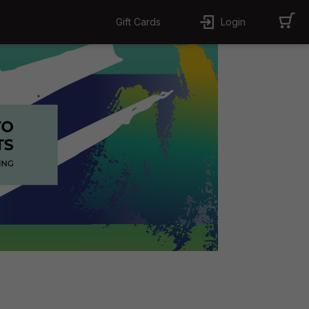
Gift Cards
Login