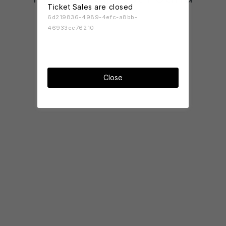
Ticket Sales are closed
6d219836-4989-4efc-a8bb-
46933ee76210
Close