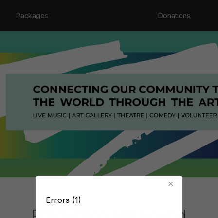
Packages
Donations
Errors (1)
Production Not Found