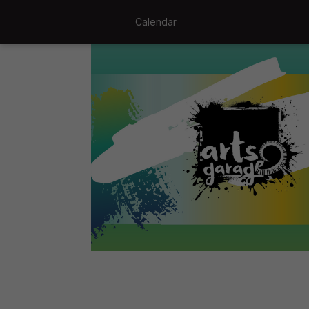
Calendar