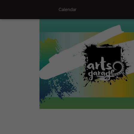
Calendar