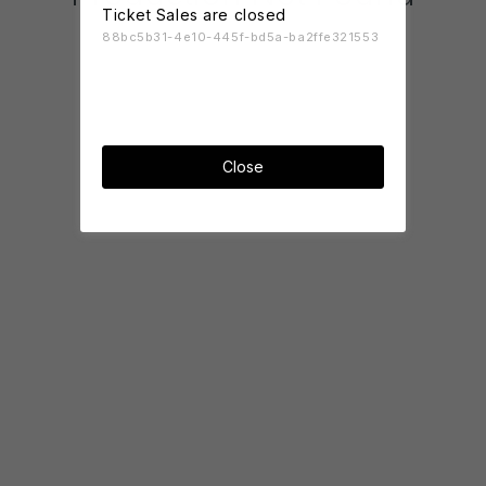
Ticket Sales are closed
88bc5b31-4e10-445f-bd5a-ba2ffe321553
Close