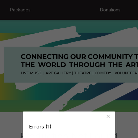
Packages
Donations
Errors (1)
Production Not Found