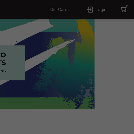
Gift Cards
Login