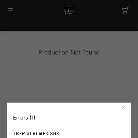
Production Not Found
Errors (1)
Ticket Sales are closed