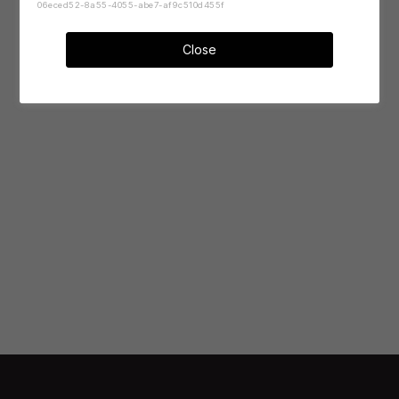
06eced52-8a55-4055-abe7-af9c510d455f
Close