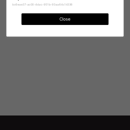
bc6eae37-ac00-4dac-951b-93aa64c14336
Close