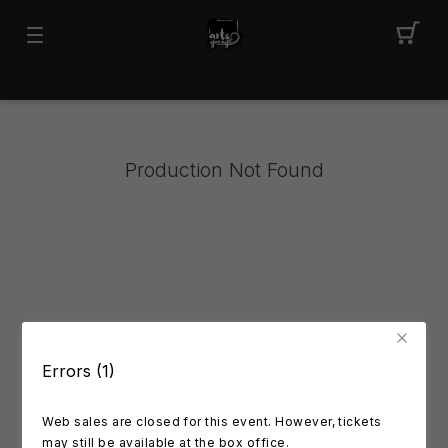
Production Not Found
Errors (1)
Web sales are closed for this event. However, tickets
may still be available at the box office.