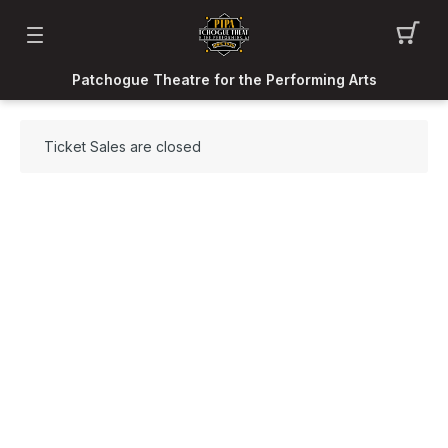
Patchogue Theatre for the Performing Arts
Ticket Sales are closed