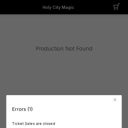
Holy City Magic
Production Not Found
Errors (1)
Ticket Sales are closed