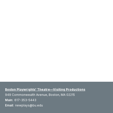
Boston Playwrights' Theatre—Visiting Productions
949 Commonwealth Avenue, Boston, MA 02215
Main:
617-353-5443
Email:
newplays@bu.edu