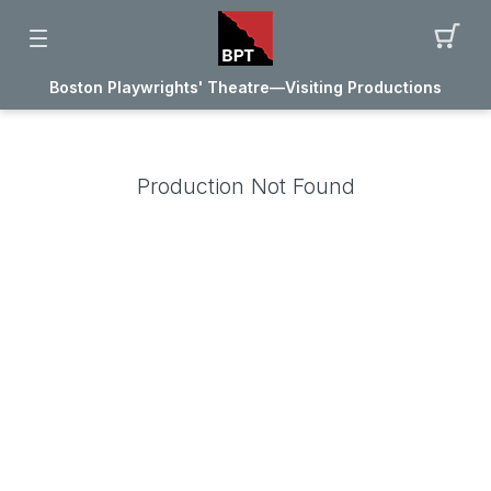
Boston Playwrights' Theatre—Visiting Productions
Production Not Found