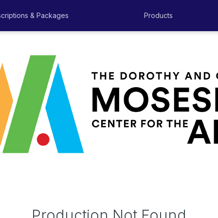
criptions & Packages
Products
Production Not Found