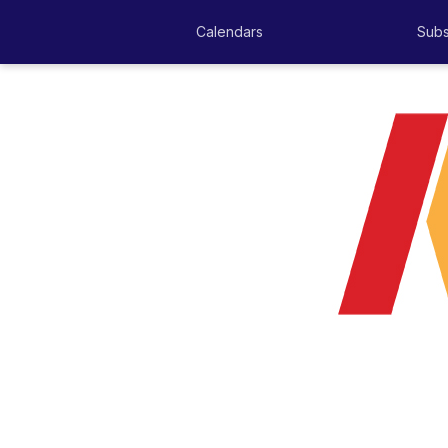
Calendars
Subs