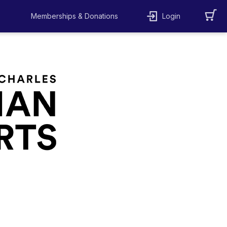
Memberships & Donations
Login