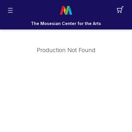
The Mosesian Center for the Arts
Production Not Found