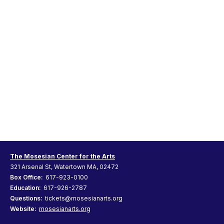
The Mosesian Center for the Arts
321 Arsenal St, Watertown MA, 02472
Box Office:
617-923-0100
Education:
617-926-2787
Questions:
tickets@mosesianarts.org
Website:
mosesianarts.org