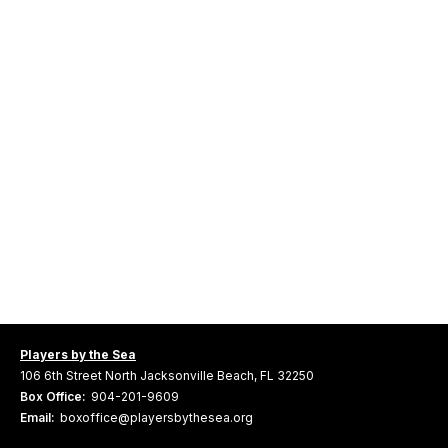
Players by the Sea
106 6th Street North Jacksonville Beach, FL 32250
Box Office:
904-201-9609
Email:
boxoffice@playersbythesea.org