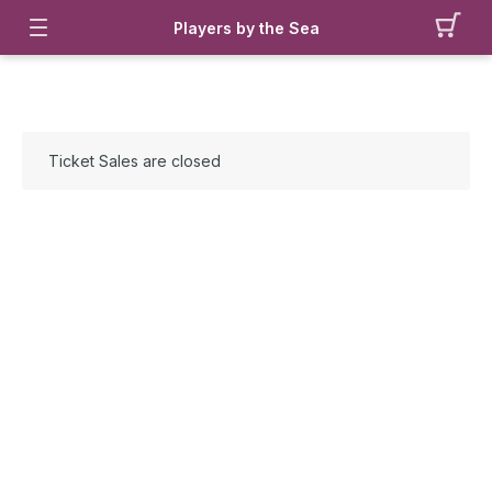
Players by the Sea
Ticket Sales are closed