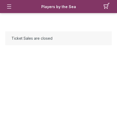
Players by the Sea
Ticket Sales are closed