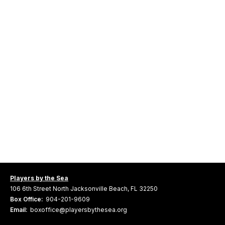
Players by the Sea
106 6th Street North Jacksonville Beach, FL 32250
Box Office:
904-201-9609
Email:
boxoffice@playersbythesea.org