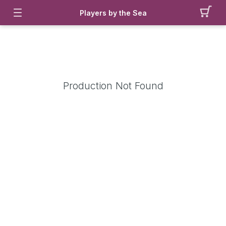
Players by the Sea
Production Not Found