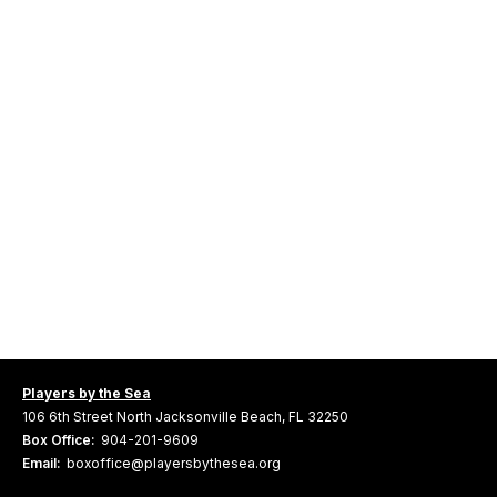
Players by the Sea
106 6th Street North Jacksonville Beach, FL 32250
Box Office:
904-201-9609
Email:
boxoffice@playersbythesea.org