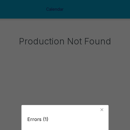
Calendar
Production Not Found
Errors (1)