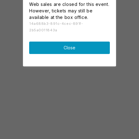
Web sales are closed for this event.
However, tickets may still be
available at the box office.
14a688b3-891c-4cec-891f-
2b5a0011843a
Close