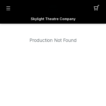
Skylight Theatre Company
Production Not Found