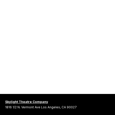
Skylight Theatre Company
1816 1/2 N. Vermont Ave Los Angeles, CA 90027