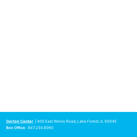
Gorton Center
| 400 East Illinois Road, Lake Forest, IL 60045
Box Office:
847.234.6060