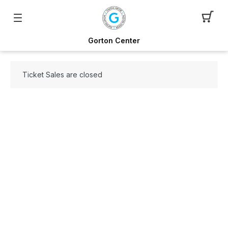
Gorton Center
Ticket Sales are closed