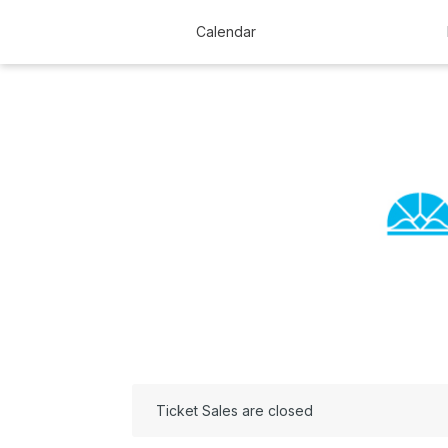
Calendar
Ticket Sales are closed