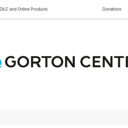
DILC and Online Products
Donations