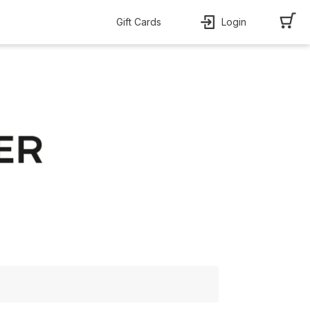
Gift Cards
Login