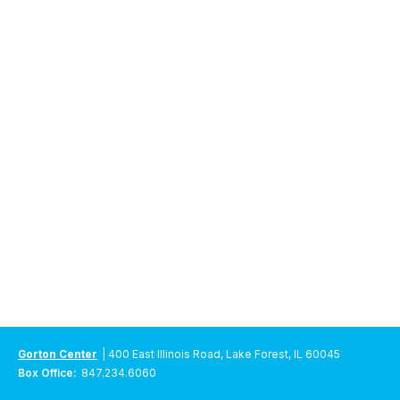
Gorton Center
| 400 East Illinois Road, Lake Forest, IL 60045
Box Office:
847.234.6060