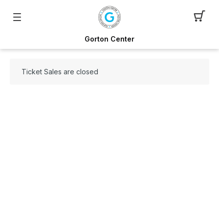
Gorton Center
Ticket Sales are closed