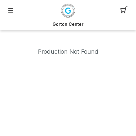
Gorton Center
Production Not Found