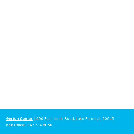
Gorton Center
| 400 East Illinois Road, Lake Forest, IL 60045
Box Office:
847.234.6060