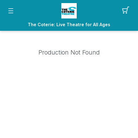
The Coterie: Live Theatre for All Ages
Production Not Found