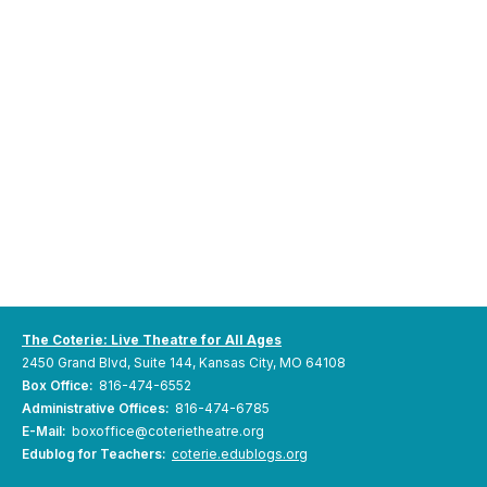
The Coterie: Live Theatre for All Ages
2450 Grand Blvd, Suite 144, Kansas City, MO 64108
Box Office:
816-474-6552
Administrative Offices:
816-474-6785
E-Mail:
boxoffice@coterietheatre.org
Edublog for Teachers:
coterie.edublogs.org