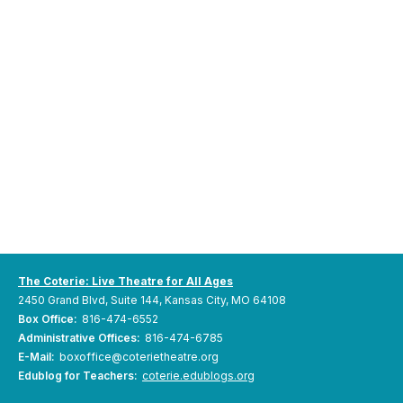
The Coterie: Live Theatre for All Ages
2450 Grand Blvd, Suite 144, Kansas City, MO 64108
Box Office:
816-474-6552
Administrative Offices:
816-474-6785
E-Mail:
boxoffice@coterietheatre.org
Edublog for Teachers:
coterie.edublogs.org