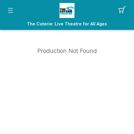
The Coterie: Live Theatre for All Ages
Production Not Found