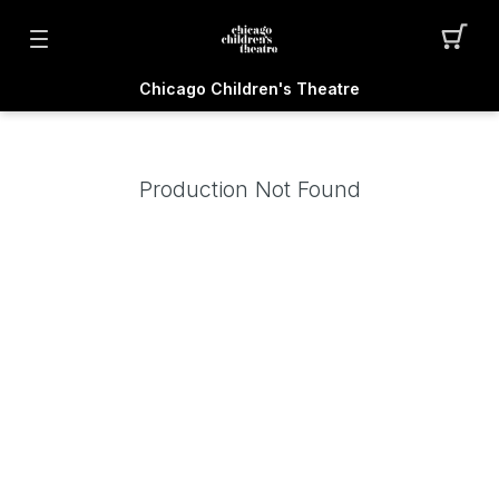
Chicago Children's Theatre
Production Not Found