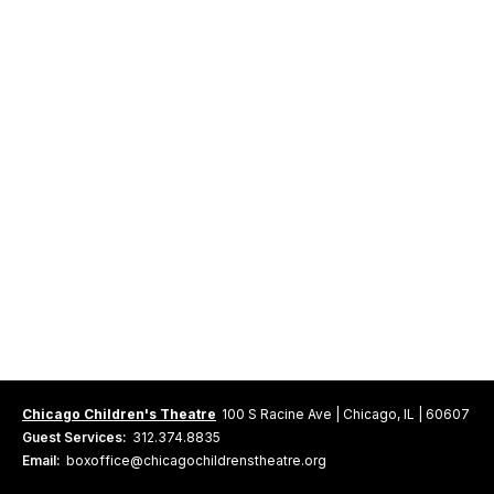
Chicago Children's Theatre
100 S Racine Ave | Chicago, IL | 60607
Guest Services:
312.374.8835
Email:
boxoffice@chicagochildrenstheatre.org